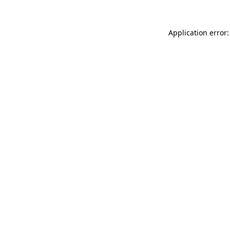
Application error: