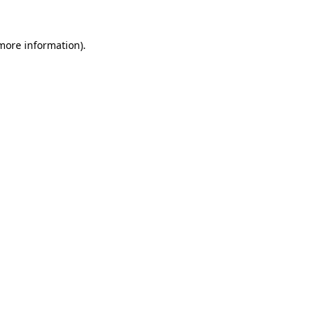
 more information).