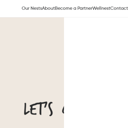
Our Nests
About
Become a Partner
Wellnest
Contact