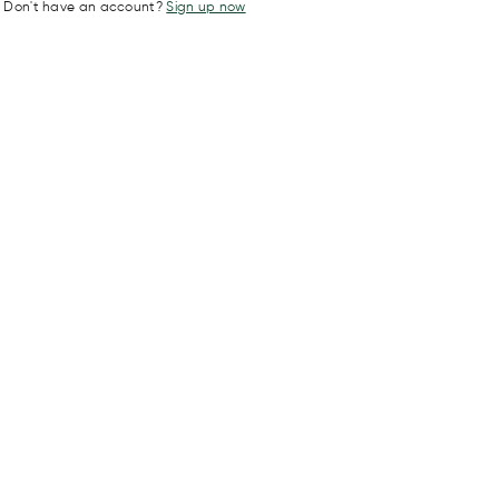
Don't have an account?
Sign up now