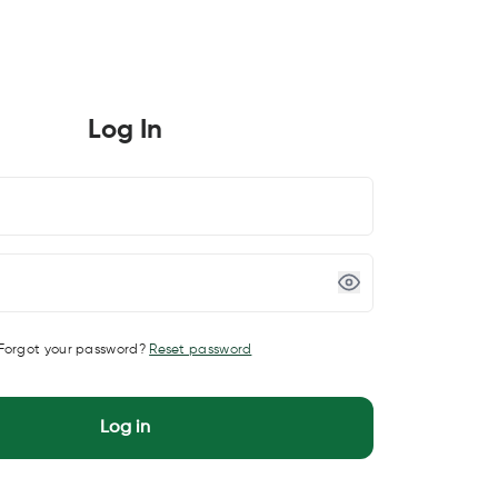
Log In
Forgot your password?
Reset password
Log in