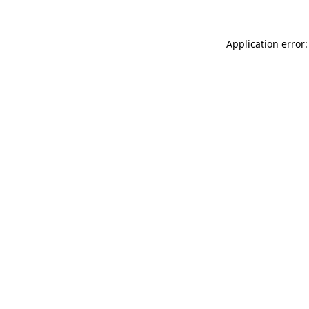
Application error: