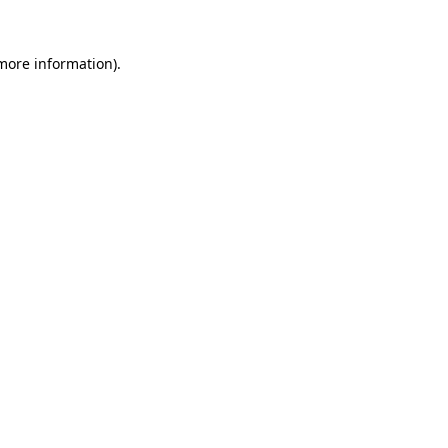
 more information).